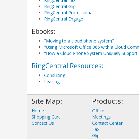
RingCentral Fax
RingCentral Glip
RingCentral Professional
RingCentral Engage
Ebooks:
"Moving to a cloud phone system"
"Using Microsoft Office 365 with a Cloud Com
"How a Cloud Phone System Uniquely Support 
RingCentral Resources:
Consulting
Leasing
Site Map:
Products:
Home
Office
Shopping Cart
Meetings
Contact Us
Contact Center
Fax
Glip