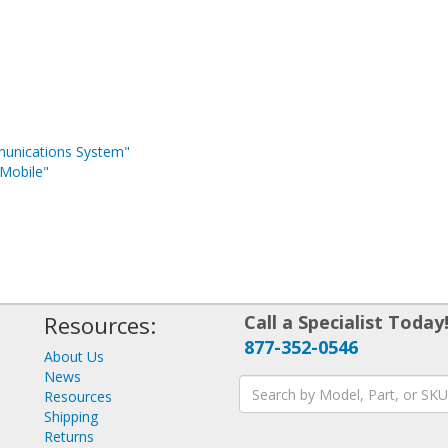
munications System"
Mobile"
Resources:
Call a Specialist Today
877-352-0546
About Us
News
Resources
Shipping
Returns