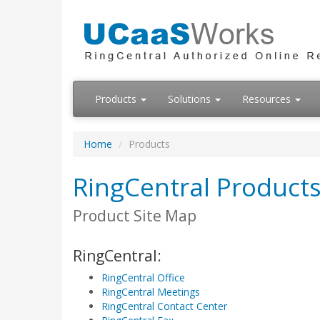
Products
Solutions
Resources
Home
Products
RingCentral Products
Product Site Map
RingCentral:
RingCentral Office
RingCentral Meetings
RingCentral Contact Center