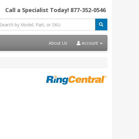
Call a Specialist Today!
877-352-0546
About Us
Account