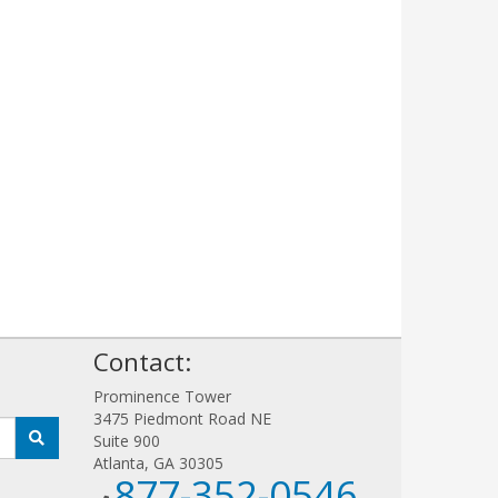
!
Contact:
Prominence Tower
3475 Piedmont Road NE
Suite 900
Atlanta, GA 30305
877-352-0546