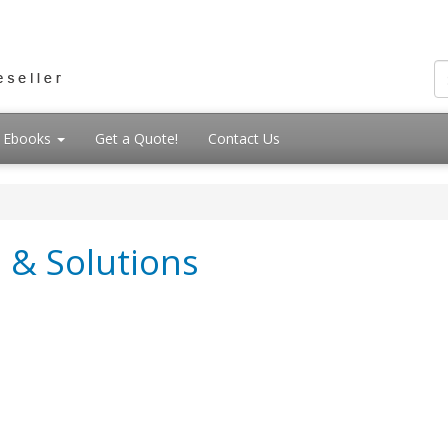
Ebooks
Get a Quote!
Contact Us
 & Solutions